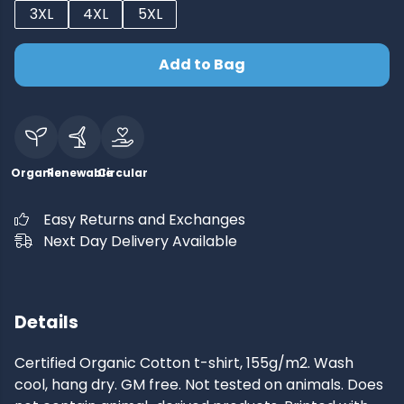
3XL
4XL
5XL
Add to Bag
Organic
Renewable
Circular
Easy Returns and Exchanges
Next Day Delivery Available
Details
Certified Organic Cotton t-shirt, 155g/m2. Wash
cool, hang dry. GM free. Not tested on animals. Does