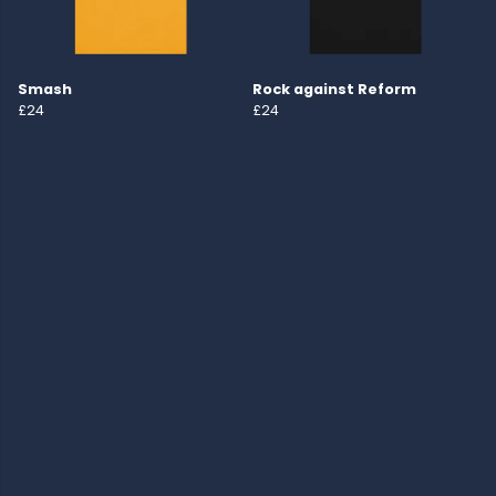
Smash
Rock against Reform
£24
£24