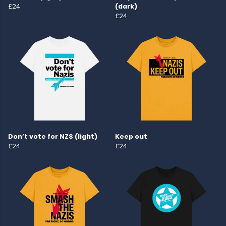
£24
(dark)
£24
Don’t vote for NZS (light)
Keep out
£24
£24