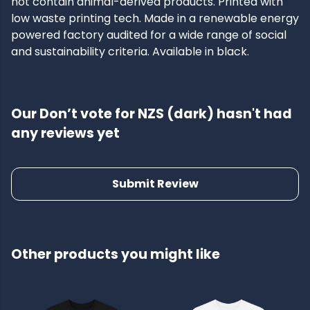
not contain animal-derived products. Printed with
low waste printing tech. Made in a renewable energy
powered factory audited for a wide range of social
and sustainability criteria. Available in black.
Our Don’t vote for NZS (dark) hasn't had
any reviews yet
Submit Review
Other products you might like