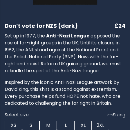
Don’t vote for NZS (dark)
£24
Set up in 1977, the
Anti-Nazi League
opposed the
rise of far-right groups in the UK. Until its closure in
1982, the ANL stood against the National Front and
the British National Party (BNP). Now, with the far-
right and racist Reform UK gaining ground, we must
rekindle the spirit of the Anti-Nazi League.
Inspired by the iconic Anti-Nazi League artwork by
David King, this shirt is a stand against extremism.
Every purchase helps fund HOPE not hate, who are
dedicated to challenging the far right in Britain.
Select size:
Sizing
XS
S
M
L
XL
2XL