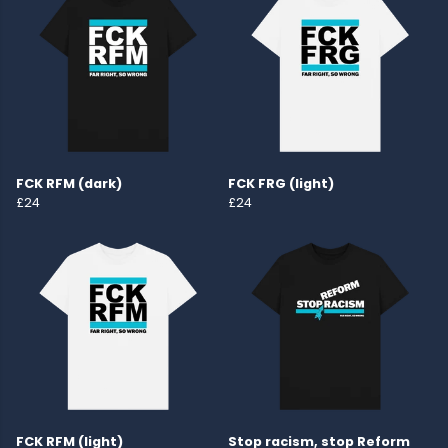
FCK RFM (dark)
FCK FRG (light)
£24
£24
FCK RFM (light)
Stop racism, stop Reform