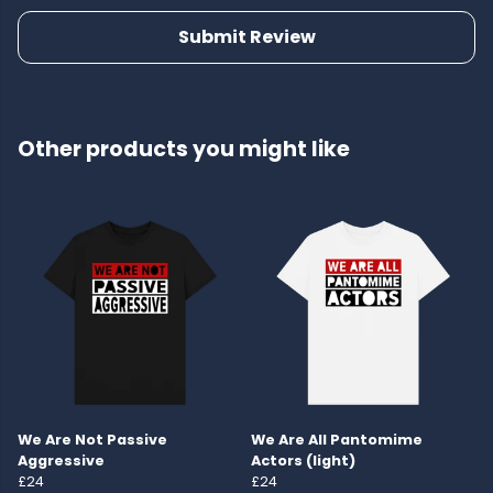
Submit Review
Other products you might like
We Are Not Passive
We Are All Pantomime
Aggressive
Actors (light)
£24
£24