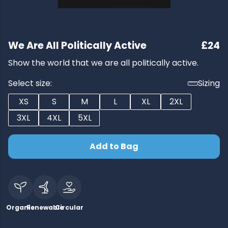
We Are All Politically Active
£24
Show the world that we are all politically active.
Select size:
Sizing
XS
S
M
L
XL
2XL
3XL
4XL
5XL
Add to Bag
Organic
Renewable
Circular