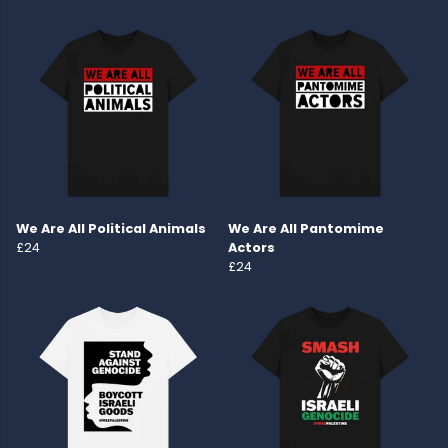
We Are All Political Animals
We Are All Pantomime
£24
Actors
£24