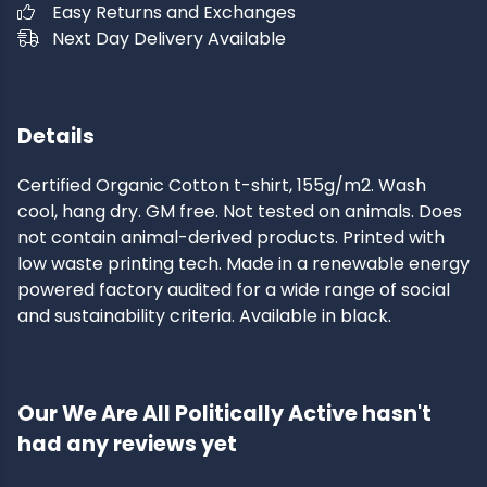
Easy Returns and Exchanges
Next Day Delivery Available
Details
Certified Organic Cotton t-shirt, 155g/m2. Wash
cool, hang dry. GM free. Not tested on animals. Does
not contain animal-derived products. Printed with
low waste printing tech. Made in a renewable energy
powered factory audited for a wide range of social
and sustainability criteria. Available in black.
Our We Are All Politically Active hasn't
had any reviews yet