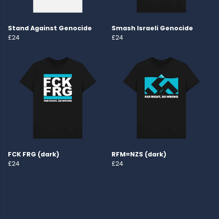
Stand Against Genocide
Smash Israeli Genocide
£24
£24
FCK FRG (dark)
RFM=NZS (dark)
£24
£24